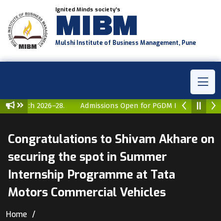
Ignited Minds society's
MIBM
Mulshi Institute of Business Management, Pune
GDM Batch 2026–28.
Admissions Open for PGDM Batch 2026–2
Congratulations to Shivam Akhare on
securing the spot in Summer
Internship Programme at Tata
Motors Commercial Vehicles
Home