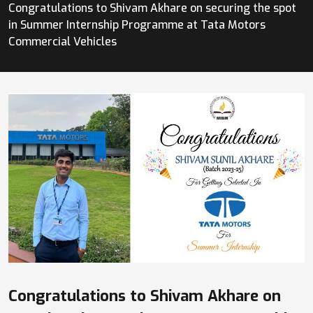
Congratulations to Shivam Akhare on securing the spot
in Summer Internship Programme at Tata Motors
Commercial Vehicles
Congratulations to Shivam Akhare on