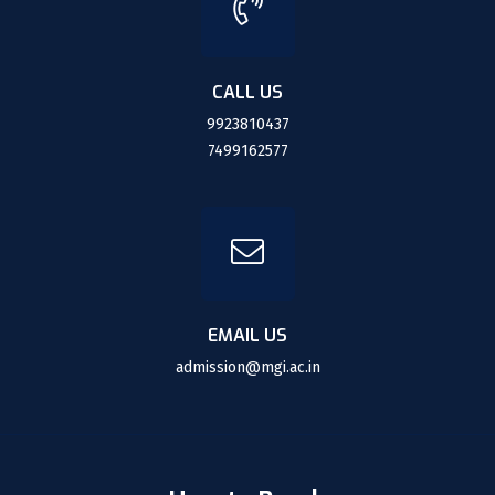
CALL US
9923810437
7499162577
EMAIL US
admission@mgi.ac.in