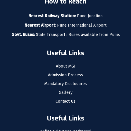
How to Reach
Nearest Railway Station:
Pune Junction
Nearest Airport:
Pune International Airport
Govt. Buses:
State Transport : Buses available from Pune.
Useful Links
About MGI
Admission Process
Mandatory Disclosures
Gallery
Contact Us
Useful Links