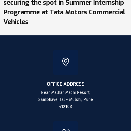
securing the spot in Summer Internship
Programme at Tata Motors Commercial
Vehicles
OFFICE ADDRESS
Near Malhar Machi Resort,
Sambhave, Tal - Mulshi, Pune
412108