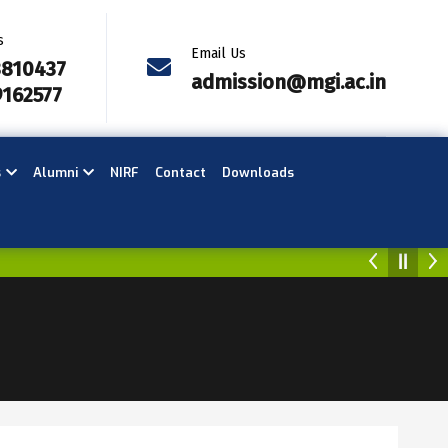
s
Email Us
3810437
admission@mgi.ac.in
9162577
s
Alumni
NIRF
Contact
Downloads