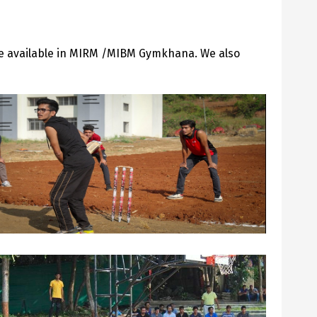
ade available in MIRM /MIBM Gymkhana. We also