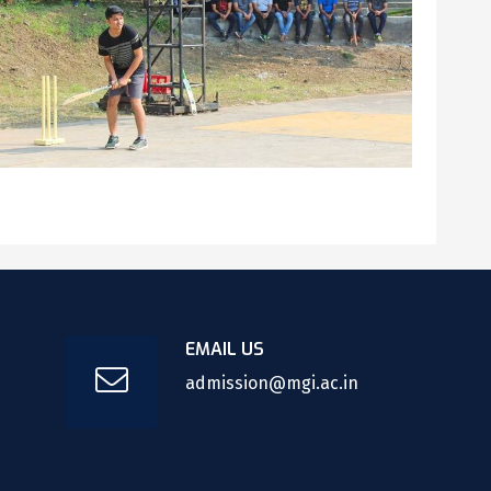
EMAIL US
admission@mgi.ac.in