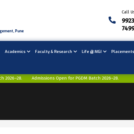
Call U
992
749
agement, Pune
Academics
Faculty & Research
Life @ MGI
Placement
2026–28.
Admissions Open for PGDM Batch 2026–28.