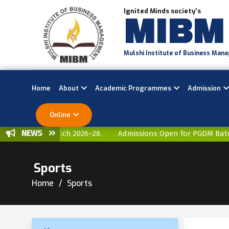
Ignited Minds society's
MIBM
Mulshi Institute of Business Man
Home
About
Academic Programmes
Admission
Online
NEWS
 for PGDM Batch 2026–28.
Admissions Open for PGDM Batch 
Sports
Home
Sports