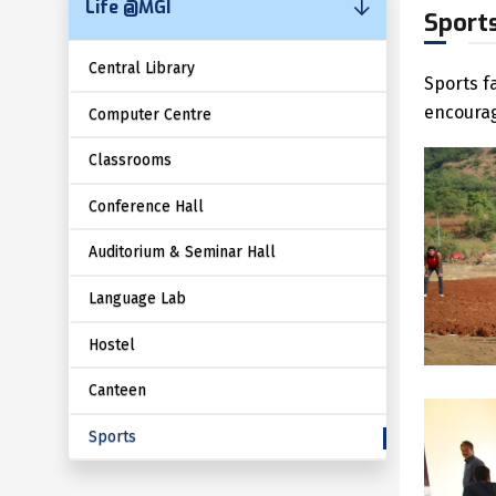
Life @MGI
Sport
Central Library
Sports f
encourag
Computer Centre
Classrooms
Conference Hall
Auditorium & Seminar Hall
Language Lab
Hostel
Canteen
Sports