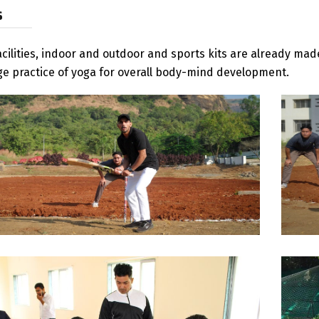
s
acilities, indoor and outdoor and sports kits are already m
e practice of yoga for overall body-mind development.