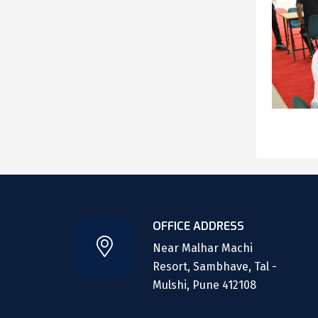
OFFICE ADDRESS
Near Malhar Machi
Resort, Sambhave, Tal -
Mulshi, Pune 412108