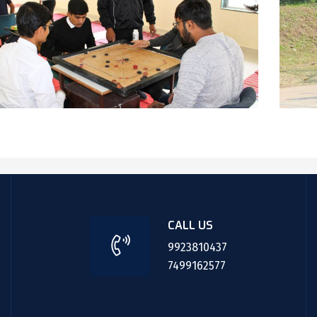
CALL US
9923810437
7499162577