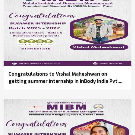
Congratulations to Vishal Maheshwari on
getting summer internship in InBody India Pvt.
Ltd.