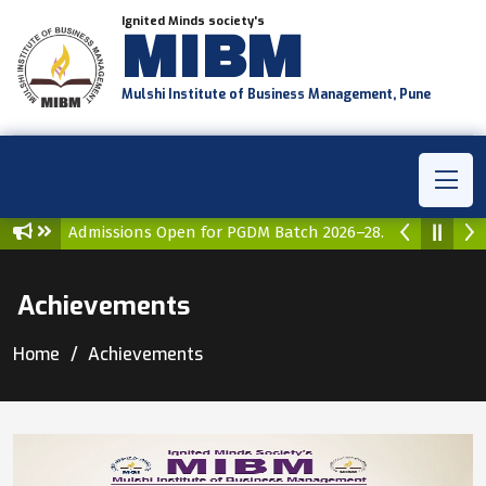
Ignited Minds society's
MIBM
Mulshi Institute of Business Management, Pune
issions Open for PGDM Batch 2026–28.
Admissions Open for
Achievements
Home
Achievements