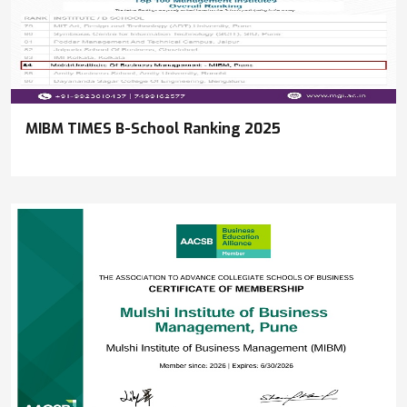
MIBM TIMES B-School Ranking 2025