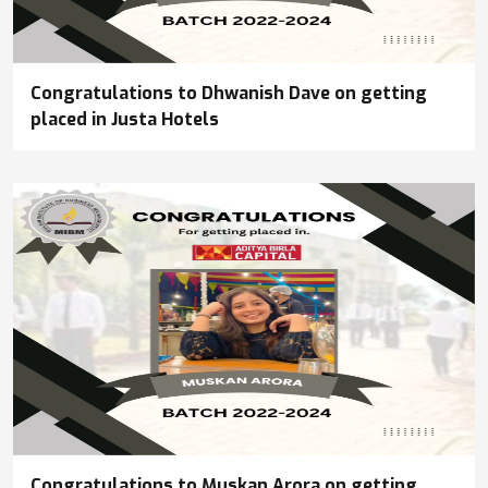
Congratulations to Dhwanish Dave on getting
placed in Justa Hotels
Congratulations to Muskan Arora on getting