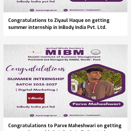
Congratulations to Ziyaul Haque on getting
summer internship in InBody India Pvt. Ltd.
Congratulations to Parve Maheshwari on getting