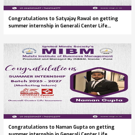
Congratulations to Satyajay Rawal on getting
summer internship in Generali Center Life
Insurance
Congratulations to Naman Gupta on getting
summer internship in Generali Center Life