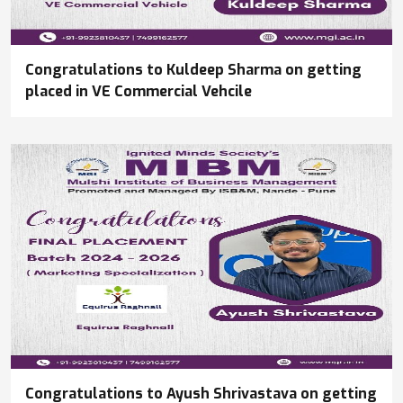
Congratulations to Kuldeep Sharma on getting
placed in VE Commercial Vehcile
Congratulations to Ayush Shrivastava on getting