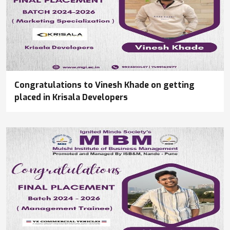
Congratulations to Vinesh Khade on getting
placed in Krisala Developers