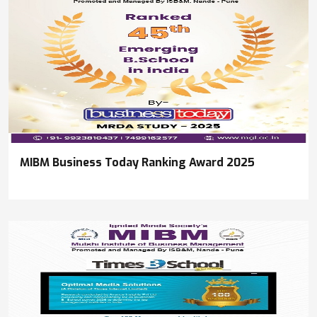
MIBM Business Today Ranking Award 2025