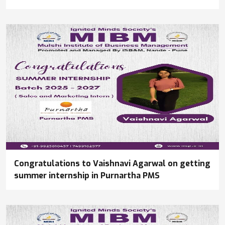
Congratulations to Vaishnavi Agarwal on getting
summer internship in Purnartha PMS