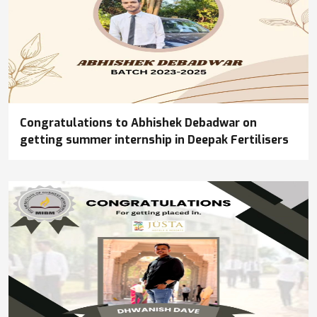
Congratulations to Abhishek Debadwar on
getting summer internship in Deepak Fertilisers