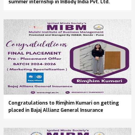
summer internship in InBody India Pvt. Ltd.
Congratulations to Rimjhim Kumari on getting
placed in Bajaj Allianz General Insurance