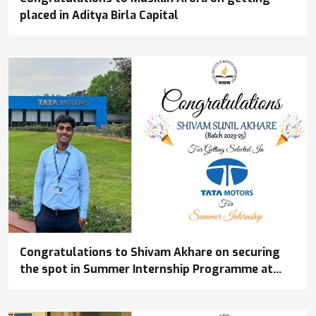
placed in Aditya Birla Capital
Congratulations to Shivam Akhare on securing
the spot in Summer Internship Programme at
Tata Motors Commercial Vehicles