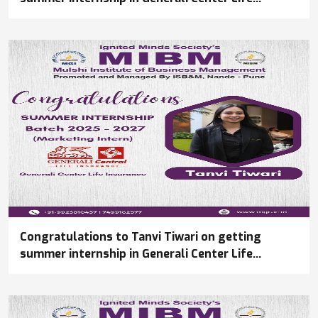
Insurance
Congratulations to Tanvi Tiwari on getting
summer internship in Generali Center Life
Insurance