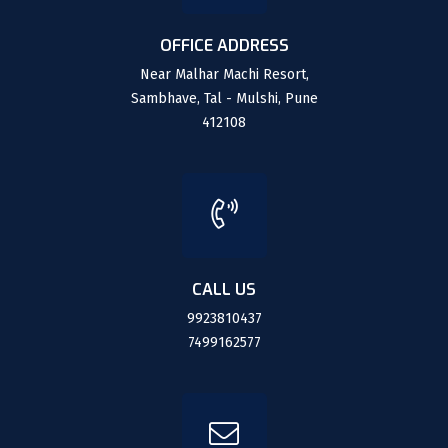
OFFICE ADDRESS
Near Malhar Machi Resort,
Sambhave, Tal - Mulshi, Pune
412108
CALL US
9923810437
7499162577