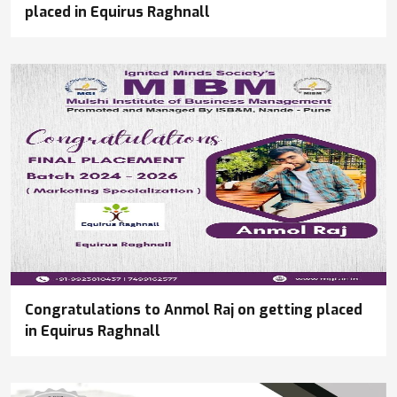
placed in Equirus Raghnall
Congratulations to Anmol Raj on getting placed
in Equirus Raghnall