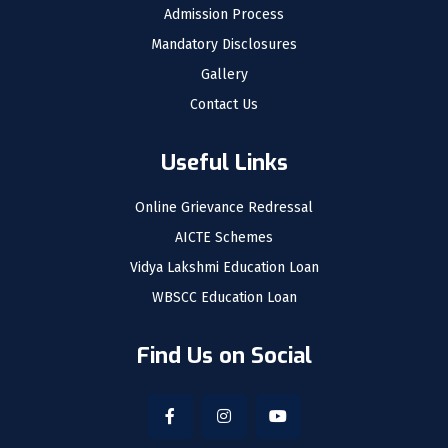
Admission Process
Mandatory Disclosures
Gallery
Contact Us
Useful Links
Online Grievance Redressal
AICTE Schemes
Vidya Lakshmi Education Loan
WBSCC Education Loan
Find Us on Social