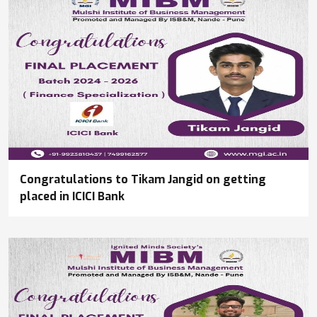
Congratulations to Tikam Jangid on getting
placed in ICICI Bank