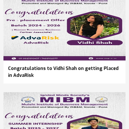
Congratulations to Vidhi Shah on getting Placed
in AdvaRisk