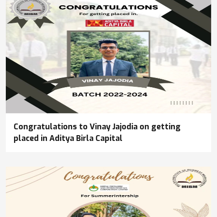
Congratulations to Vinay Jajodia on getting
placed in Aditya Birla Capital