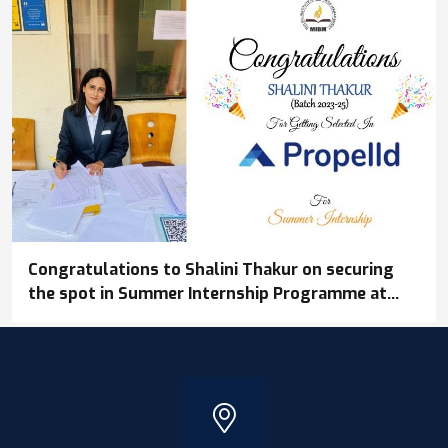
Congratulations to Shalini Thakur on securing
the spot in Summer Internship Programme at
Propelld