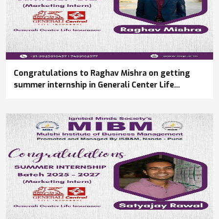
Congratulations to Raghav Mishra on getting
summer internship in Generali Center Life
Insurance