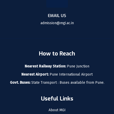
EMAIL US
admission@mgi.ac.in
How to Reach
Nearest Railway Station:
Pune Junction
Nearest Airport:
Pune International Airport
Govt. Buses:
State Transport : Buses available from Pune.
Useful Links
About MGI