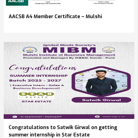
AACSB A4 Member Certificate – Mulshi
Congratulations to Satwik Girwal on getting
summer internship in Star Estate