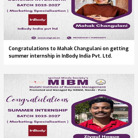
Congratulations to Mahak Changulani on getting
summer internship in InBody India Pvt. Ltd.